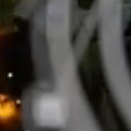
BUSINESS