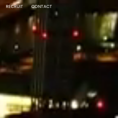
RECRUIT
CONTACT