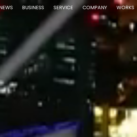
NEWS
BUSINESS
SERVICE
COMPANY
WORKS